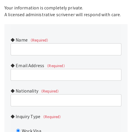
Your information is completely private.
A licensed administrative scrivener will respond with care.
◆ Name
（Required）
◆ Email Address
（Required）
◆ Nationality
（Required）
◆ Inquiry Type
（Required）
Work Visa