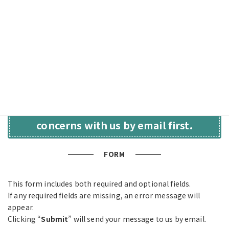
Consultations(Japanese)
.”
Your inquiry will be handled in accordance with our Privacy
Policy. We will never disclose or provide your information to
any third party without your consent.For details, please see
our
“
Privacy Policy(Japanese)
.”
ー
The form takes about 3 minutes to complete.—
Please feel free to share your
concerns with us by email first.
FORM
This form includes both required and optional fields.
If any required fields are missing, an error message will
appear.
Clicking “
Submit
” will send your message to us by email.