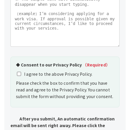
◆
Consent to our Privacy Policy
（Required）
I agree to the above Privacy Policy.
Please check the box to confirm that you have
read and agree to the Privacy Policy. You cannot
submit the form without providing your consent.
After you submit, An automatic confirmation
email will be sent right away. Please click the