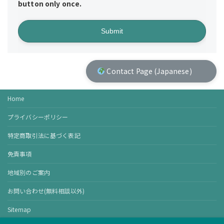
button only once.
Contact Page (Japanese)
Home
プライバシーポリシー
特定商取引法に基づく表記
免責事項
地域別のご案内
お問い合わせ(無料相談以外)
Sitemap