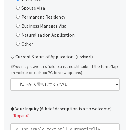
Spouse Visa
Permanent Residency
Business Manager Visa
Naturalization Application
Other
◇ Current Status of Application
（Optional）
※You may leave this field blank and still submit the form.(Tap
on mobile or click on PC to view options)
◆ Your Inquiry (A brief description is also welcome)
（Required）